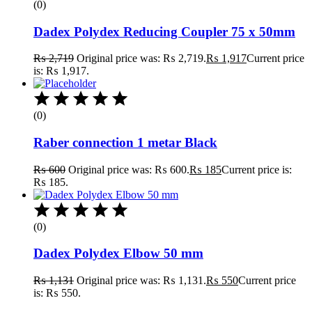
(0)
Dadex Polydex Reducing Coupler 75 x 50mm
₨
2,719
Original price was: ₨ 2,719.
₨
1,917
Current price
is: ₨ 1,917.
(0)
Raber connection 1 metar Black
₨
600
Original price was: ₨ 600.
₨
185
Current price is:
₨ 185.
(0)
Dadex Polydex Elbow 50 mm
₨
1,131
Original price was: ₨ 1,131.
₨
550
Current price
is: ₨ 550.