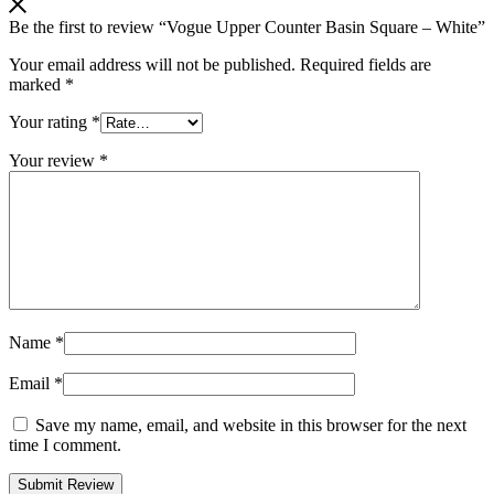
Be the first to review “Vogue Upper Counter Basin Square – White”
Your email address will not be published.
Required fields are
marked
*
Your rating
*
Your review
*
Name
*
Email
*
Save my name, email, and website in this browser for the next
time I comment.