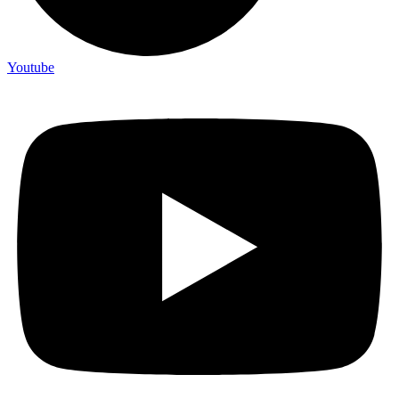
Youtube