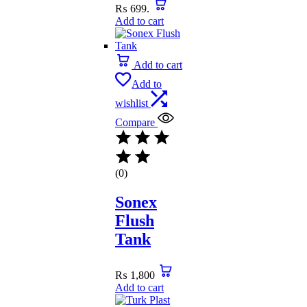
₨ 699.
Add to cart
Add to cart
Add to
wishlist
Compare
(0)
Sonex
Flush
Tank
₨
1,800
Add to cart