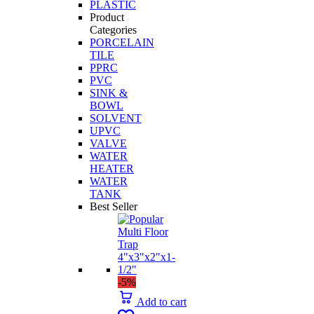
PLASTIC
Product
Categories
PORCELAIN
TILE
PPRC
PVC
SINK &
BOWL
SOLVENT
UPVC
VALVE
WATER
HEATER
WATER
TANK
Best Seller
-5%
Add to cart