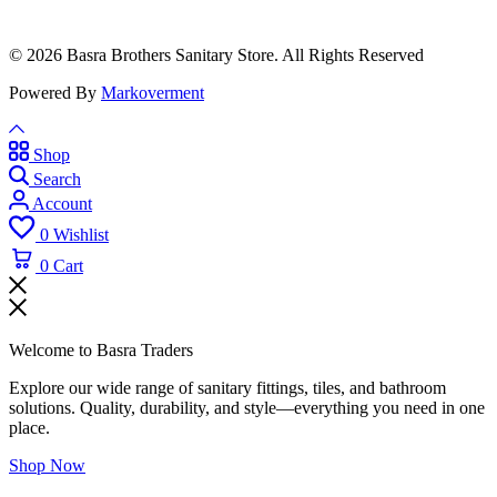
© 2026 Basra Brothers Sanitary Store. All Rights Reserved
Powered By
Markoverment
Shop
Search
Account
0
Wishlist
0
Cart
Welcome to Basra Traders
Explore our wide range of sanitary fittings, tiles, and bathroom
solutions. Quality, durability, and style—everything you need in one
place.
Shop Now