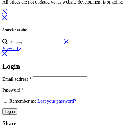
All prices are not updated yet as website development is ongoing.
Search our site
View all
Login
Email address
*
Password
*
Remember me
Lost your password?
Log in
Share