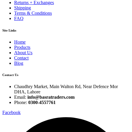
Returns + Exchanges
Shipping
Terms & Conditions
FAQ
Site Links
Home
Products
About Us
Contact
Blog
Contact Us
Chaudhry Market, Main Walton Rd, Near Defence Mor
DHA, Lahore
Email:
info@basratraders.com
Phone:
0300-4557761
Facebook