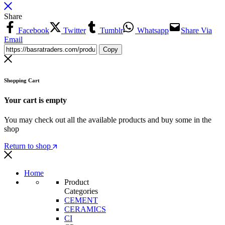
Share
Facebook
Twitter
Tumblr
Whatsapp
Share Via
Email
Copy
Shopping Cart
Your cart is empty
You may check out all the available products and buy some in the
shop
Return to shop
Home
Product
Categories
CEMENT
CERAMICS
CI