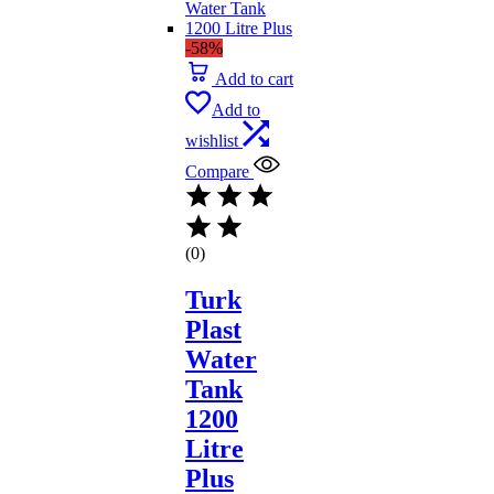
-58%
Add to cart
Add to
wishlist
Compare
(0)
Turk
Plast
Water
Tank
1200
Litre
Plus