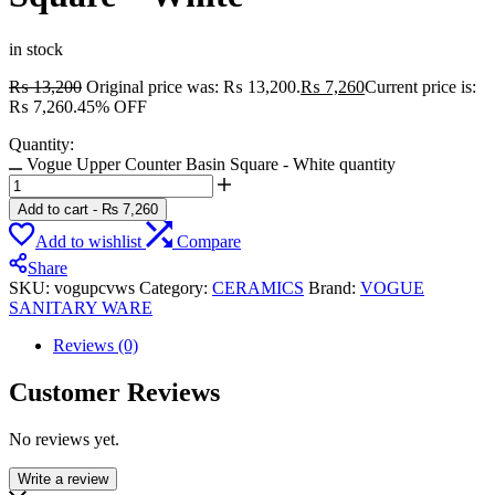
in stock
₨
13,200
Original price was: ₨ 13,200.
₨
7,260
Current price is:
₨ 7,260.
45% OFF
Quantity:
Vogue Upper Counter Basin Square - White quantity
Add to cart
-
₨
7,260
Add to wishlist
Compare
Share
SKU:
vogupcvws
Category:
CERAMICS
Brand:
VOGUE
SANITARY WARE
Reviews (0)
Customer Reviews
No reviews yet.
Write a review