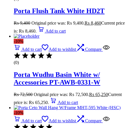
Porta Flush Tank White HD2T
₨
9,400
Original price was: ₨ 9,400.
₨
8,460
Current price
is: ₨ 8,460.
Add to cart
-10%
Add to cart
Add to wishlist
Compare
(0)
Porta Wudhu Basin White w/
Accessories PT-AWB-0331-W
₨
72,500
Original price was: ₨ 72,500.
₨
65,250
Current
price is: ₨ 65,250.
Add to cart
-10%
Add to cart
Add to wishlist
Compare