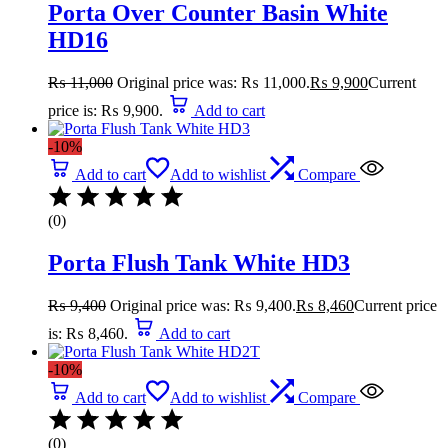
Porta Over Counter Basin White
HD16
₨
11,000
Original price was: ₨ 11,000.
₨
9,900
Current
price is: ₨ 9,900.
Add to cart
-10%
Add to cart
Add to wishlist
Compare
(0)
Porta Flush Tank White HD3
₨
9,400
Original price was: ₨ 9,400.
₨
8,460
Current price
is: ₨ 8,460.
Add to cart
-10%
Add to cart
Add to wishlist
Compare
(0)