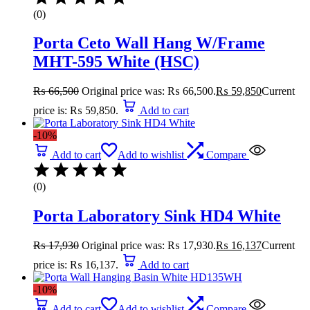
(0)
Porta Ceto Wall Hang W/Frame
MHT-595 White (HSC)
₨
66,500
Original price was: ₨ 66,500.
₨
59,850
Current
price is: ₨ 59,850.
Add to cart
-10%
Add to cart
Add to wishlist
Compare
(0)
Porta Laboratory Sink HD4 White
₨
17,930
Original price was: ₨ 17,930.
₨
16,137
Current
price is: ₨ 16,137.
Add to cart
-10%
Add to cart
Add to wishlist
Compare