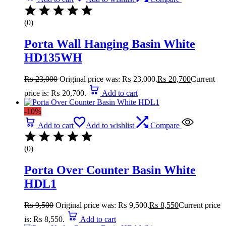
(0)
Porta Wall Hanging Basin White
HD135WH
₨
23,000
Original price was: ₨ 23,000.
₨
20,700
Current
price is: ₨ 20,700.
Add to cart
-10%
Add to cart
Add to wishlist
Compare
(0)
Porta Over Counter Basin White
HDL1
₨
9,500
Original price was: ₨ 9,500.
₨
8,550
Current price
is: ₨ 8,550.
Add to cart