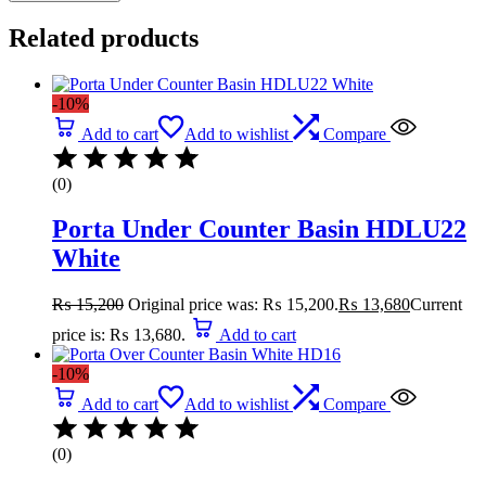
Related products
-10%
Add to cart
Add to wishlist
Compare
(0)
Porta Under Counter Basin HDLU22
White
₨
15,200
Original price was: ₨ 15,200.
₨
13,680
Current
price is: ₨ 13,680.
Add to cart
-10%
Add to cart
Add to wishlist
Compare
(0)