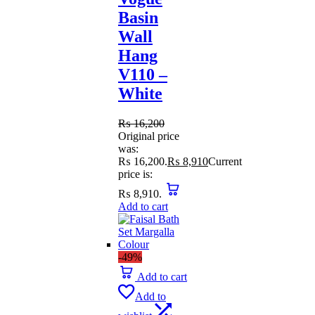
Basin
Wall
Hang
V110 –
White
₨
16,200
Original price
was:
₨ 16,200.
₨
8,910
Current
price is:
₨ 8,910.
Add to cart
-49%
Add to cart
Add to