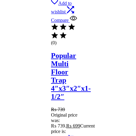
Add to
wishlist
Compare
(0)
Popular
Multi
Floor
Trap
4″x3″x2″x1-
1/2″
₨
739
Original price
was:
₨ 739.
₨
699
Current
price is: