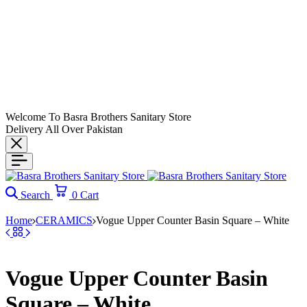
Welcome To Basra Brothers Sanitary Store
Delivery All Over Pakistan
Search
0
Cart
Home
CERAMICS
Vogue Upper Counter Basin Square – White
Vogue Upper Counter Basin
Square – White