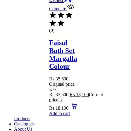
wishlist
Compare
(0)
Faisal
Bath Set
Margalla
Colour
₨
35,600
Original price
was:
₨ 35,600.
₨
18,100
Current
price is:
₨ 18,100.
Add to cart
Products
Catalogues
About Us