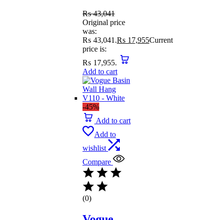
₨
43,041
Original price
was:
₨ 43,041.
₨
17,955
Current
price is:
₨ 17,955.
Add to cart
-45%
Add to cart
Add to
wishlist
Compare
(0)
Vogue