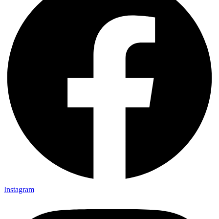
Instagram