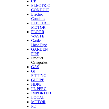
CP
ELECTRIC
CONDUIT
Electric
Conduits
ELECTRIC
MOTOR
FLOOR
WASTE
Garden
Hose Pipe
GARDEN
PIPE
Product
Categories
GAS
GI
FITTING
GI PIPE
HDPE
IIL PPRC
IMPORTED
LOCAL
MOTOR
PE