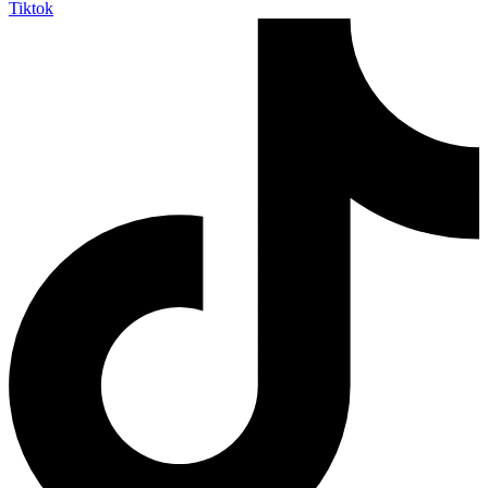
Tiktok