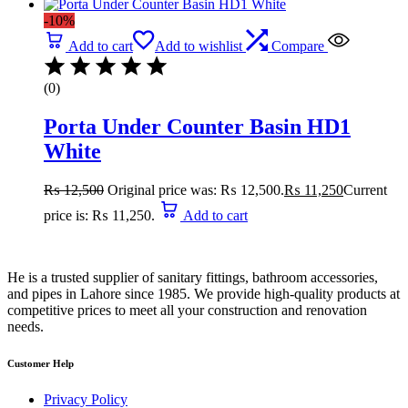
-10%
Add to cart
Add to wishlist
Compare
(0)
Porta Under Counter Basin HD1
White
₨
12,500
Original price was: ₨ 12,500.
₨
11,250
Current
price is: ₨ 11,250.
Add to cart
He is a trusted supplier of sanitary fittings, bathroom accessories,
and pipes in Lahore since 1985. We provide high-quality products at
competitive prices to meet all your construction and renovation
needs.
Customer Help
Privacy Policy