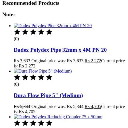
Recommended Products
Note:
(0)
Dadex Polydex Pipe 32mm x 4M PN 20
₨
3,633
Original price was: ₨ 3,633.
₨
2,272
Current price
is: ₨ 2,272.
(0)
Dura Flow Pipe 5" (Medium)
₨
5,344
Original price was: ₨ 5,344.
₨
4,705
Current price
is: ₨ 4,705.