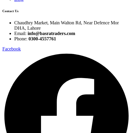
Contact Us
Chaudhry Market, Main Walton Rd, Near Defence Mor
DHA, Lahore
Email:
info@basratraders.com
Phone:
0300-4557761
Facebook