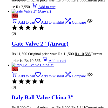
₨
3,450
Original price was: ₨ 3,450.
₨
2,550
Current price
is: ₨ 2,550.
Add to cart
-8%
Add to cart
Add to wishlist
Compare
(0)
Gate Valve 2″ (Anwar)
₨
11,500
Original price was: ₨ 11,500.
₨
10,585
Current
price is: ₨ 10,585.
Add to cart
-6%
Add to cart
Add to wishlist
Compare
(0)
Italy Ball Valve China 3″
₨
6,200
Original price was: ₨ 6,200.
₨
5,841
Current price