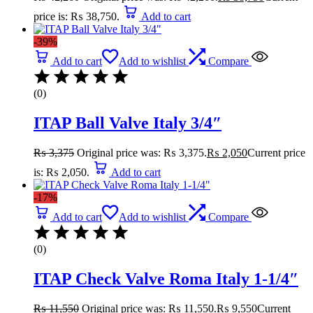
price is: ₨ 38,750.
Add to cart
-39%
Add to cart
Add to wishlist
Compare
(0)
ITAP Ball Valve Italy 3/4″
₨
3,375
Original price was: ₨ 3,375.
₨
2,050
Current price
is: ₨ 2,050.
Add to cart
-17%
Add to cart
Add to wishlist
Compare
(0)
ITAP Check Valve Roma Italy 1-1/4″
₨
11,550
Original price was: ₨ 11,550.
₨
9,550
Current