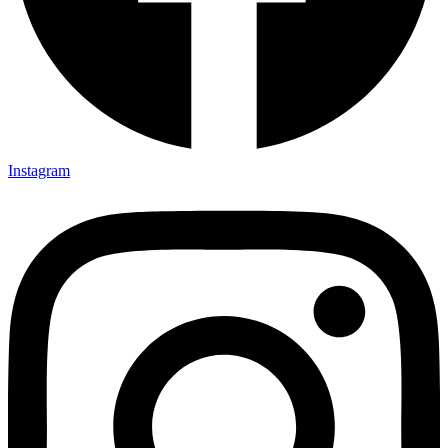
Instagram