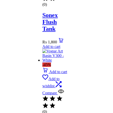
(0)
Sonex
Flush
Tank
₨
1,800
Add to cart
-45%
Add to cart
Add to
wishlist
Compare
(0)