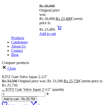
₨
26,000
Original price
was:
₨ 26,000.
₨
23,400
Current
price is:
₨ 23,400.
Add to cart
Products
Catalogues
About Us
Contact
Blog
Compare products
Close
KITZ Gate Valve Japan 2-1/2″
₨
33,500
Original price was: ₨ 33,500.
₨
25,750
Current price is:
₨ 25,750.
KITZ Gate Valve Japan 2-1/2" quantity
Add to cart
-
₨
25,750