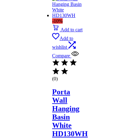
-10%
Add to cart
Add to
wishlist
Compare
(0)
Porta
Wall
Hanging
Basin
White
HD130WH