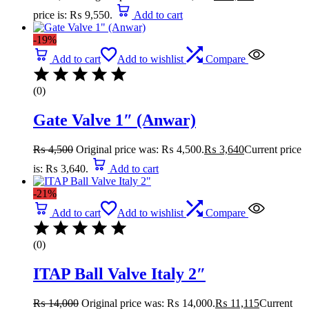
price is: ₨ 9,550.
Add to cart
-19%
Add to cart
Add to wishlist
Compare
(0)
Gate Valve 1″ (Anwar)
₨
4,500
Original price was: ₨ 4,500.
₨
3,640
Current price
is: ₨ 3,640.
Add to cart
-21%
Add to cart
Add to wishlist
Compare
(0)
ITAP Ball Valve Italy 2″
₨
14,000
Original price was: ₨ 14,000.
₨
11,115
Current