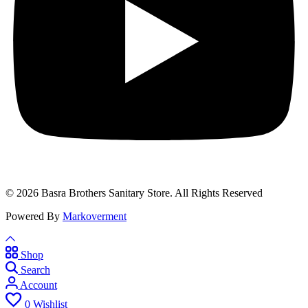
© 2026 Basra Brothers Sanitary Store. All Rights Reserved
Powered By
Markoverment
Shop
Search
Account
0
Wishlist