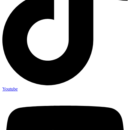
Youtube