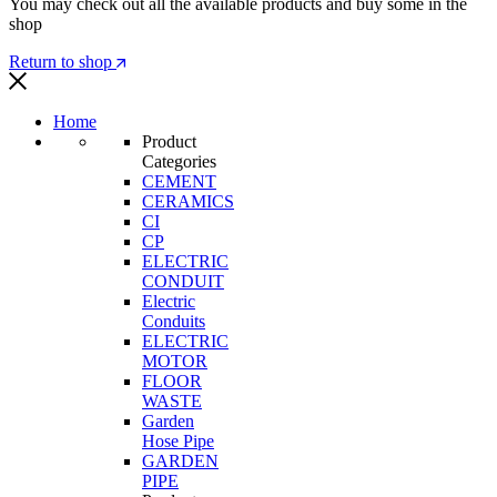
You may check out all the available products and buy some in the
shop
Return to shop
Home
Product
Categories
CEMENT
CERAMICS
CI
CP
ELECTRIC
CONDUIT
Electric
Conduits
ELECTRIC
MOTOR
FLOOR
WASTE
Garden
Hose Pipe
GARDEN
PIPE