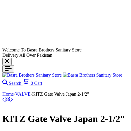
Welcome To Basra Brothers Sanitary Store
Delivery All Over Pakistan
Search
0
Cart
Home
VALVE
KITZ Gate Valve Japan 2-1/2″
KITZ Gate Valve Japan 2-1/2″