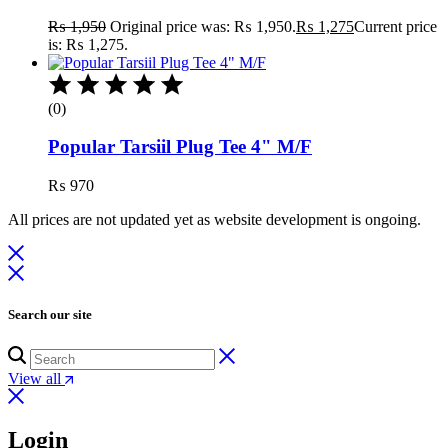
₨
1,950
Original price was: ₨ 1,950.
₨
1,275
Current price
is: ₨ 1,275.
(0)
Popular Tarsiil Plug Tee 4" M/F
₨
970
All prices are not updated yet as website development is ongoing.
Search our site
View all
Login