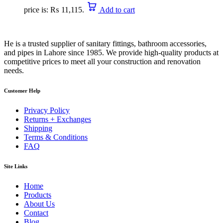
price is: ₨ 11,115.
Add to cart
He is a trusted supplier of sanitary fittings, bathroom accessories,
and pipes in Lahore since 1985. We provide high-quality products at
competitive prices to meet all your construction and renovation
needs.
Customer Help
Privacy Policy
Returns + Exchanges
Shipping
Terms & Conditions
FAQ
Site Links
Home
Products
About Us
Contact
Blog