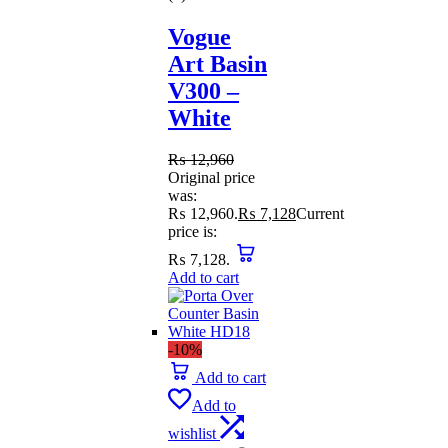
Vogue
Art Basin
V300 –
White
₨
12,960
Original price
was:
₨ 12,960.
₨
7,128
Current
price is:
₨ 7,128.
Add to cart
-10%
Add to cart
Add to
wishlist