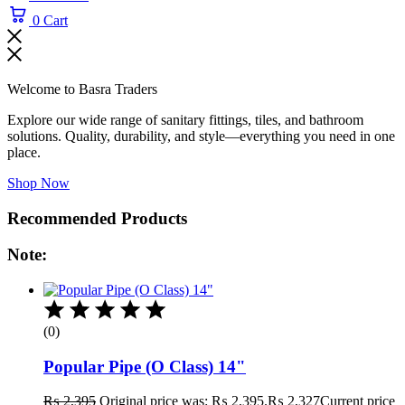
0
Cart
Welcome to Basra Traders
Explore our wide range of sanitary fittings, tiles, and bathroom
solutions. Quality, durability, and style—everything you need in one
place.
Shop Now
Recommended Products
Note:
(0)
Popular Pipe (O Class) 14"
₨
2,395
Original price was: ₨ 2,395.
₨
2,327
Current price