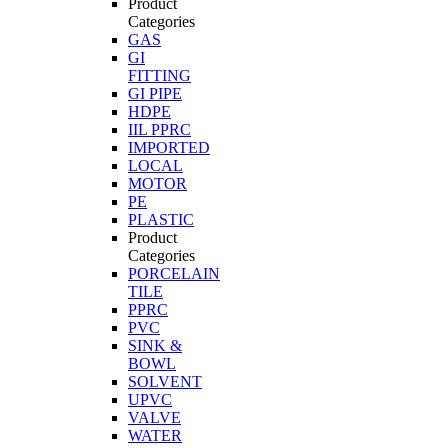
Product
Categories
GAS
GI
FITTING
GI PIPE
HDPE
IIL PPRC
IMPORTED
LOCAL
MOTOR
PE
PLASTIC
Product
Categories
PORCELAIN
TILE
PPRC
PVC
SINK &
BOWL
SOLVENT
UPVC
VALVE
WATER