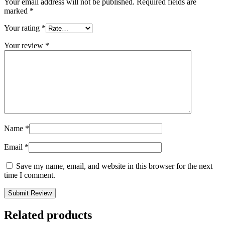
Your email address will not be published.
Required fields are
marked
*
Your rating
*
Your review
*
Name
*
Email
*
Save my name, email, and website in this browser for the next
time I comment.
Related products