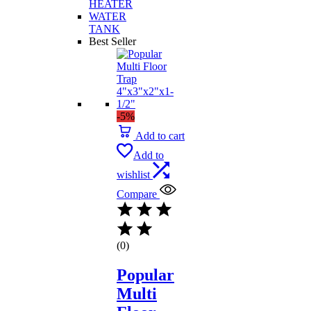
HEATER
WATER
TANK
Best Seller
-5%
Add to cart
Add to
wishlist
Compare
(0)
Popular
Multi