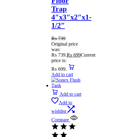
Floor
Trap
4″x3″x2″x1-
1/2″
₨
739
Original price
was:
₨ 739.
₨
699
Current
price is:
₨ 699.
Add to cart
Add to cart
Add to
wishlist
Compare