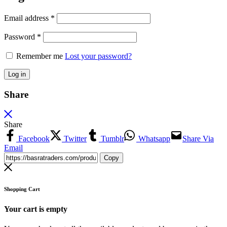
Email address
*
Password
*
Remember me
Lost your password?
Log in
Share
Share
Facebook
Twitter
Tumblr
Whatsapp
Share Via
Email
Copy
Shopping Cart
Your cart is empty