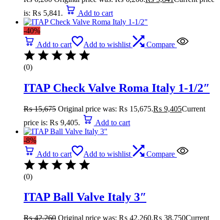
is: ₨ 5,841.
Add to cart
-40%
Add to cart
Add to wishlist
Compare
(0)
ITAP Check Valve Roma Italy 1-1/2″
₨
15,675
Original price was: ₨ 15,675.
₨
9,405
Current
price is: ₨ 9,405.
Add to cart
-8%
Add to cart
Add to wishlist
Compare
(0)
ITAP Ball Valve Italy 3″
₨
42,260
Original price was: ₨ 42,260.
₨
38,750
Current