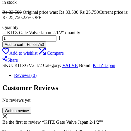
in stock
₨
33,500
Original price was: ₨ 33,500.
₨
25,750
Current price is:
₨ 25,750.
23% OFF
Quantity:
KITZ Gate Valve Japan 2-1/2" quantity
Add to cart
-
₨
25,750
Add to wishlist
Compare
Share
SKU:
KITZGV2-1/2
Category:
VALVE
Brand:
KITZ Japan
Reviews (0)
Customer Reviews
No reviews yet.
Write a review
Be the first to review “KITZ Gate Valve Japan 2-1/2″”