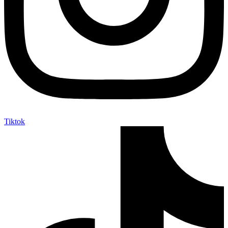
Tiktok