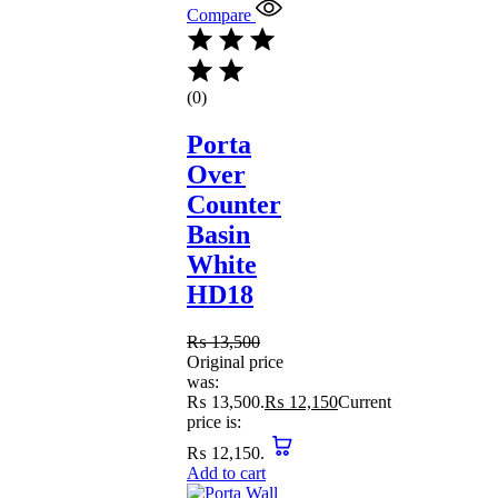
Compare
(0)
Porta
Over
Counter
Basin
White
HD18
₨
13,500
Original price
was:
₨ 13,500.
₨
12,150
Current
price is:
₨ 12,150.
Add to cart