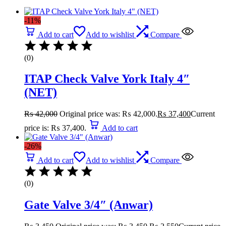
-11%
Add to cart
Add to wishlist
Compare
(0)
ITAP Check Valve York Italy 4″
(NET)
₨
42,000
Original price was: ₨ 42,000.
₨
37,400
Current
price is: ₨ 37,400.
Add to cart
-26%
Add to cart
Add to wishlist
Compare
(0)
Gate Valve 3/4″ (Anwar)