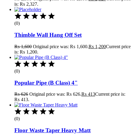
is: ₨ 2,327.
(0)
Thimble Wall Hang Off Set
₨
1,600
Original price was: ₨ 1,600.
₨
1,200
Current price
is: ₨ 1,200.
(0)
Popular Pipe (B Class) 4"
₨
626
Original price was: ₨ 626.
₨
413
Current price is:
₨ 413.
(0)
Floor Waste Taper Heavy Matt